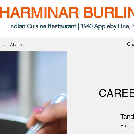
HARMINAR BURLI
Indian Cuisine Restaurant
|
1940 Appleby Line, 
Cha
rs
About
CAREE
Tand
Full-