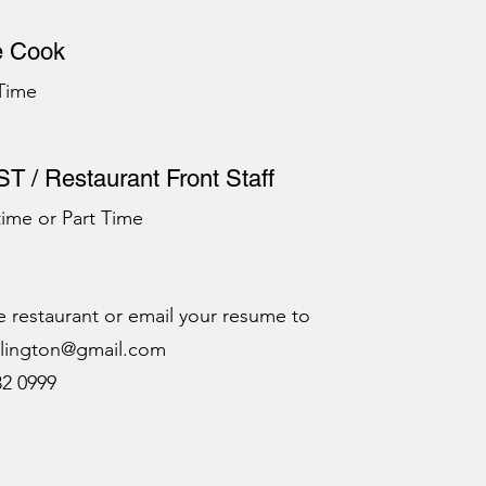
e Cook
 Time
T / Restaurant Front Staff
 time or Part Time
e restaurant or email your resume to
rlington@gmail.com
32 0999