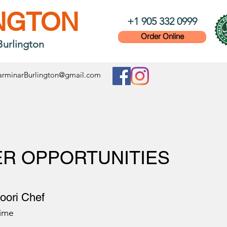
NGTON
+1 905 332 0999
Order Online
Burlington
rminarBurlington@gmail.com
R OPPORTUNITIES
oori Chef
Time