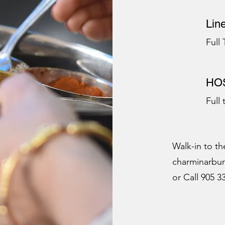
Lin
Full
HOS
Full
Walk-in to th
charminarbu
or Call 905 3