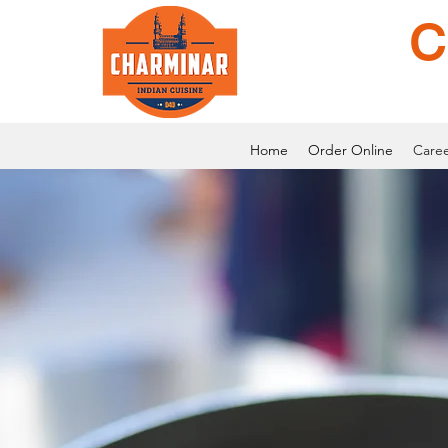
C
Home
Order Online
Caree